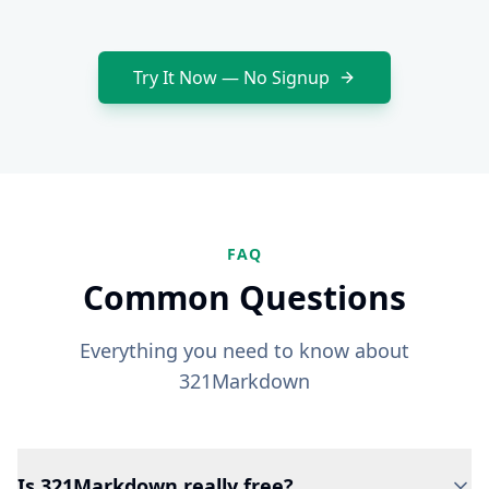
Try It Now — No Signup
FAQ
Common Questions
Everything you need to know about
321Markdown
Is 321Markdown really free?