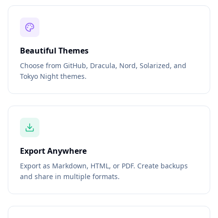
Beautiful Themes
Choose from GitHub, Dracula, Nord, Solarized, and
Tokyo Night themes.
Export Anywhere
Export as Markdown, HTML, or PDF. Create backups
and share in multiple formats.