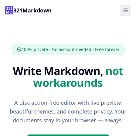
321Markdown
Features
How It Works
FAQ
100% private · No account needed · Free forever
Tools
Write Markdown,
not
Guide
workarounds
Start Writing
A distraction-free editor with live preview,
beautiful themes, and complete privacy. Your
documents stay in your browser — always.