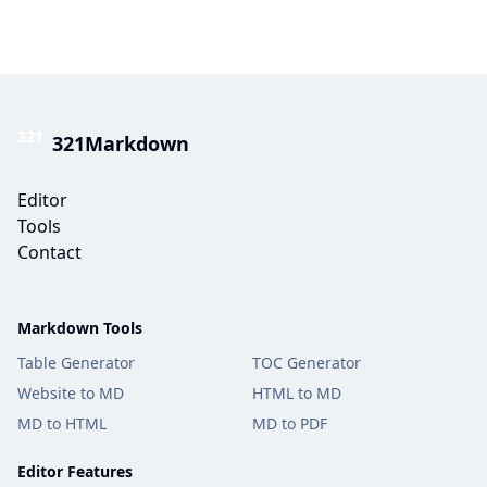
321
321Markdown
Editor
Tools
Contact
Markdown Tools
Table Generator
TOC Generator
Website to MD
HTML to MD
MD to HTML
MD to PDF
Editor Features