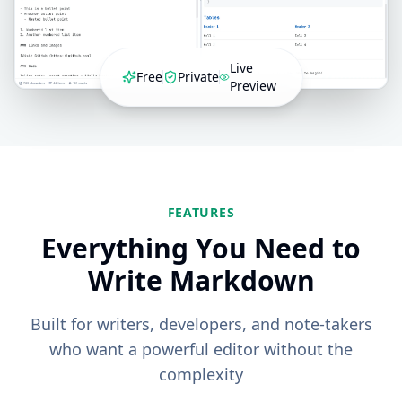
Live
Free
Private
Preview
FEATURES
Everything You Need to
Write Markdown
Built for writers, developers, and note-takers
who want a powerful editor without the
complexity