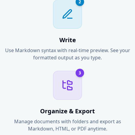
2
Write
Use Markdown syntax with real-time preview. See your
formatted output as you type.
3
Organize & Export
Manage documents with folders and export as
Markdown, HTML, or PDF anytime.