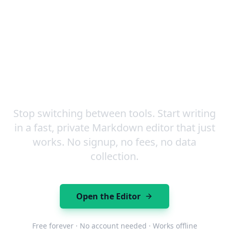
Markdown, including tables, code blocks, and task
lists.
Your Next Document is One
Click Away
Stop switching between tools. Start writing
in a fast, private Markdown editor that just
works. No signup, no fees, no data
collection.
Open the Editor
Free forever · No account needed · Works offline