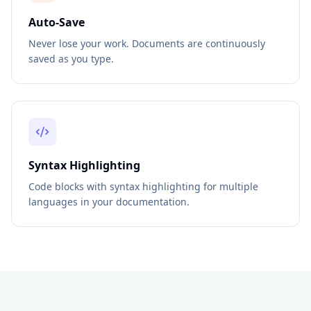
Auto-Save
Never lose your work. Documents are continuously
saved as you type.
Syntax Highlighting
Code blocks with syntax highlighting for multiple
languages in your documentation.