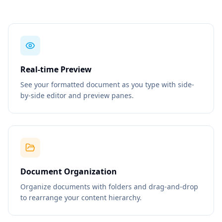
Real-time Preview
See your formatted document as you type with side-
by-side editor and preview panes.
Document Organization
Organize documents with folders and drag-and-drop
to rearrange your content hierarchy.