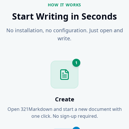
HOW IT WORKS
Start Writing in Seconds
No installation, no configuration. Just open and
write.
1
Create
Open 321Markdown and start a new document with
one click. No sign-up required.