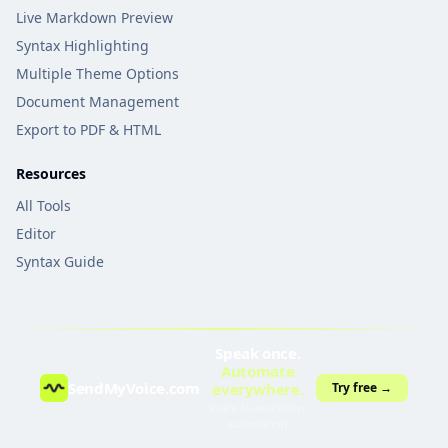
Live Markdown Preview
Syntax Highlighting
Multiple Theme Options
Document Management
Export to PDF & HTML
Resources
All Tools
Editor
Syntax Guide
Speak once.
Automate
SendMyVoice.com
everywhere.
Try free →
Voice-to-workflow
automation