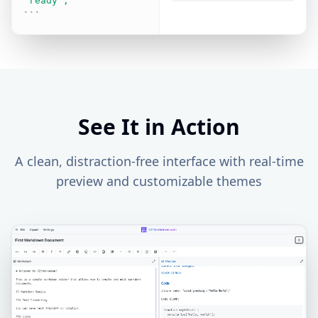
"ready";
```
See It in Action
A clean, distraction-free interface with real-time
preview and customizable themes