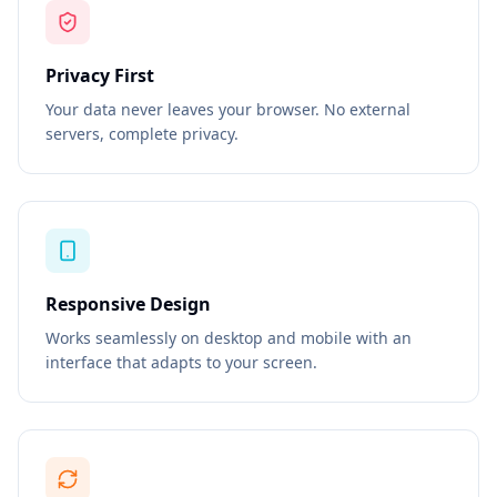
Privacy First
Your data never leaves your browser. No external
servers, complete privacy.
Responsive Design
Works seamlessly on desktop and mobile with an
interface that adapts to your screen.