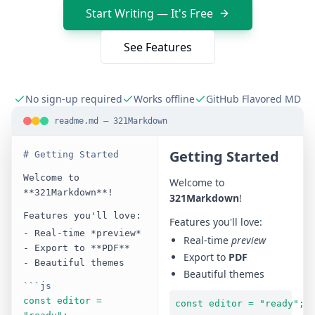
Start Writing — It's Free
See Features
No sign-up required
Works offline
GitHub Flavored MD
readme.md — 321Markdown
Getting Started
# Getting Started
Welcome to
Welcome to
**321Markdown**!
321Markdown
!
Features you'll love:
Features you'll love:
- Real-time *preview*
Real-time
preview
- Export to **PDF**
Export to
PDF
- Beautiful themes
Beautiful themes
```js
const editor =
const editor = "ready";